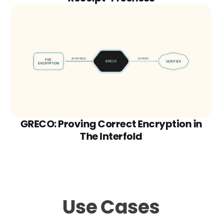
GRECO: Proving Correct Encryption in
The Interfold
Use Cases