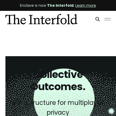
Enclave is now
The Interfold
.
Learn more
Private Inputs.
Collective
Outcomes.
Infrastructure for multiplayer
privacy