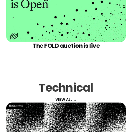
The FOLD auction is live
Technical
VIEW ALL →