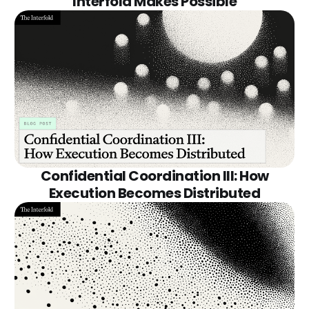
Interfold Makes Possible
Confidential Coordination III: How
Execution Becomes Distributed