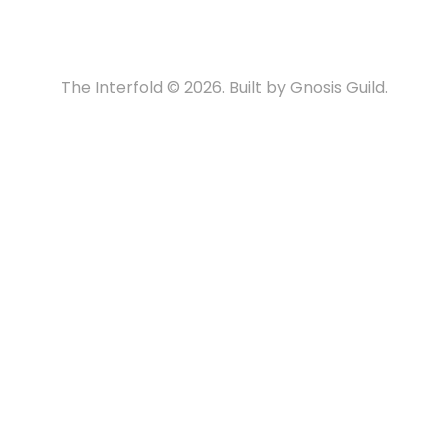
The Interfold © 2026. Built by Gnosis Guild.