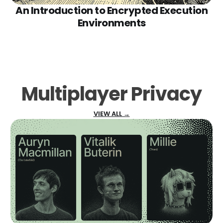
An Introduction to Encrypted Execution
Environments
Multiplayer Privacy
VIEW ALL →