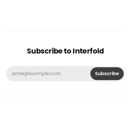
Subscribe to Interfold
jamie@example.com
Subscribe