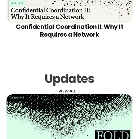
Confidential Coordination II: Why It
Requires a Network
Updates
VIEW ALL →