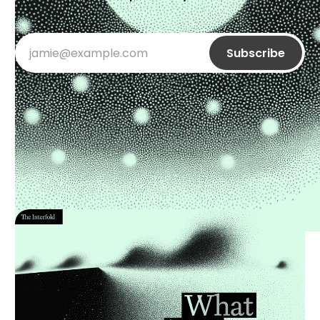
jamie@example.com
Subscribe