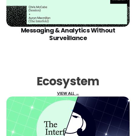
Messaging & Analytics Without
Surveillance
Ecosystem
VIEW ALL →