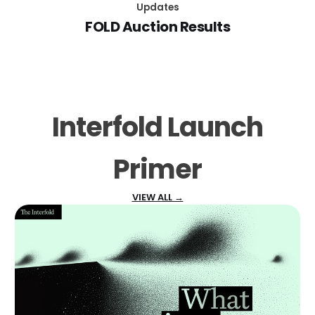
Updates
FOLD Auction Results
Interfold Launch
Primer
VIEW ALL →