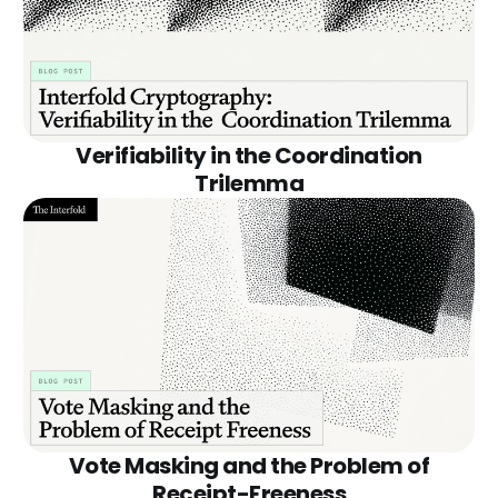
Verifiability in the Coordination
Trilemma
Vote Masking and the Problem of
Receipt-Freeness