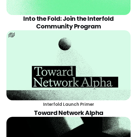
Into the Fold: Join the Interfold
Community Program
Interfold Launch Primer
Toward Network Alpha