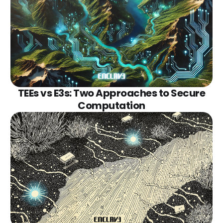
TEEs vs E3s: Two Approaches to Secure
Computation