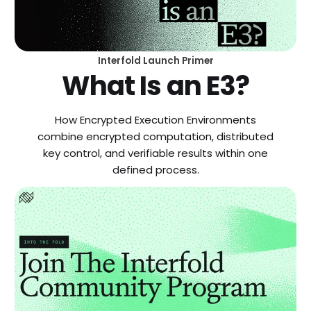
Interfold Launch Primer
What Is an E3?
How Encrypted Execution Environments
combine encrypted computation, distributed
key control, and verifiable results within one
defined process.