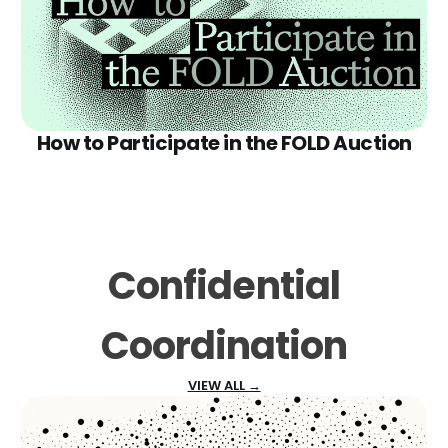
How to Participate in the FOLD Auction
Confidential
Coordination
VIEW ALL →