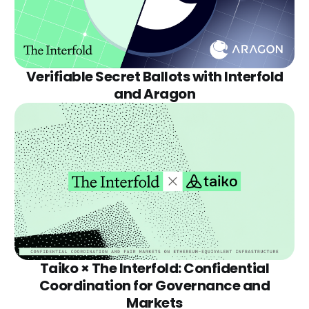
Verifiable Secret Ballots with Interfold
and Aragon
Taiko × The Interfold: Confidential
Coordination for Governance and
Markets