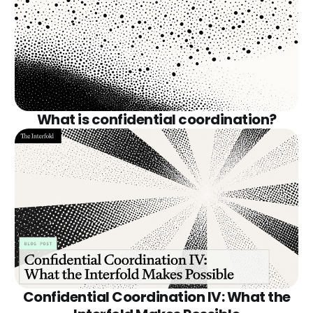
What is confidential coordination?
Confidential Coordination IV: What the