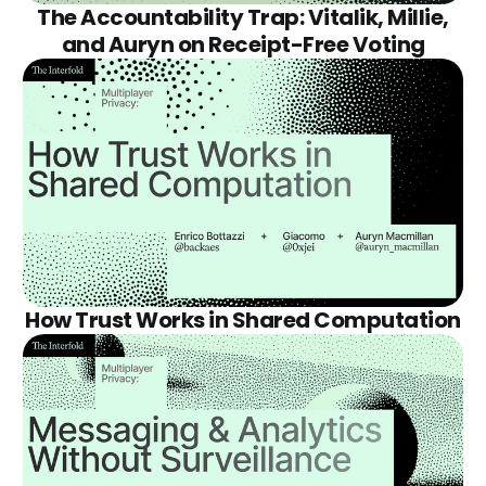
The Accountability Trap: Vitalik, Millie,
and Auryn on Receipt-Free Voting
How Trust Works in Shared Computation