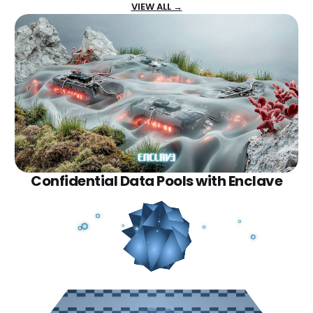
VIEW ALL →
Confidential Data Pools with Enclave