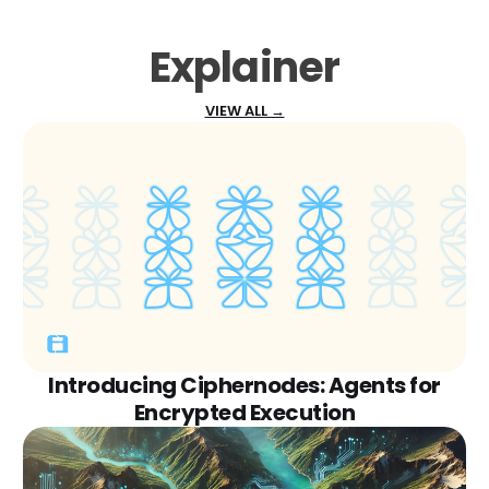
Explainer
VIEW ALL →
Introducing Ciphernodes: Agents for
Encrypted Execution