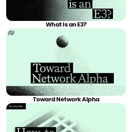
What Is an E3?
Toward Network Alpha