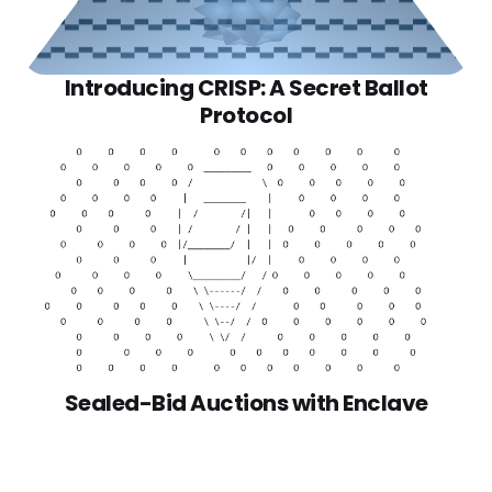
Introducing CRISP: A Secret Ballot
Protocol
Sealed-Bid Auctions with Enclave