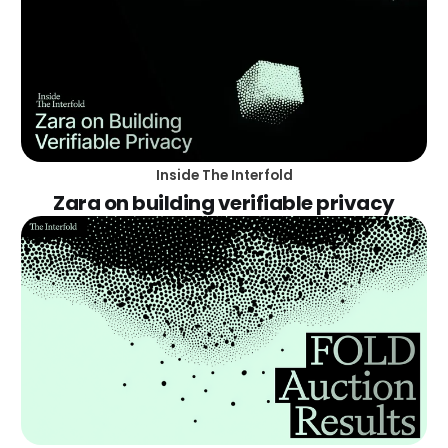
Inside The Interfold
Zara on building verifiable privacy