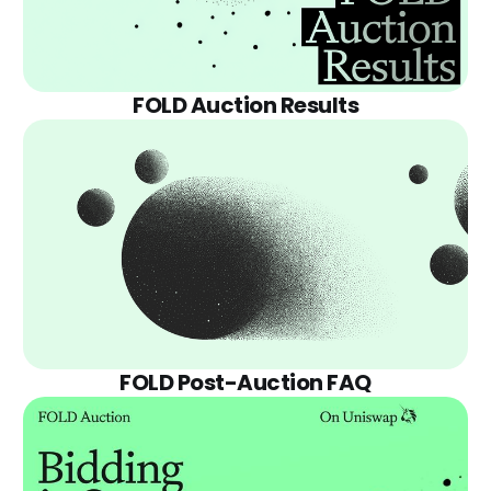
FOLD Auction Results
FOLD Post-Auction FAQ