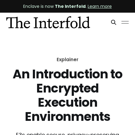
Enclave is now
The Interfold
.
Learn more
Explainer
An Introduction to
Encrypted
Execution
Environments
E3s enable secure, privacy-preserving