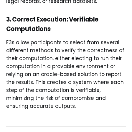
legal records, or research datasets.
3. Correct Execution: Verifiable
Computations
E3s allow participants to select from several
different methods to verify the correctness of
their computation, either electing to run their
computation in a provable environment or
relying on an oracle-based solution to report
the results. This creates a system where each
step of the computation is verifiable,
minimizing the risk of compromise and
ensuring accurate outputs.