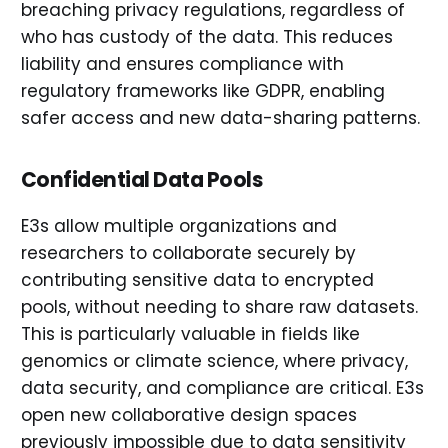
breaching privacy regulations, regardless of
who has custody of the data. This reduces
liability and ensures compliance with
regulatory frameworks like GDPR, enabling
safer access and new data-sharing patterns.
Confidential Data Pools
E3s allow multiple organizations and
researchers to collaborate securely by
contributing sensitive data to encrypted
pools, without needing to share raw datasets.
This is particularly valuable in fields like
genomics or climate science, where privacy,
data security, and compliance are critical. E3s
open new collaborative design spaces
previously impossible due to data sensitivity