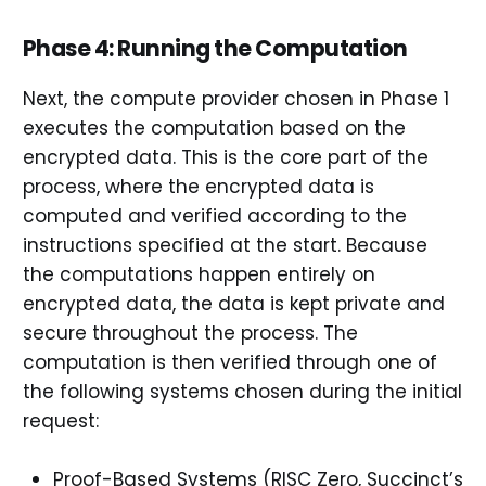
Phase 4: Running the Computation
Next, the compute provider chosen in Phase 1
executes the computation based on the
encrypted data. This is the core part of the
process, where the encrypted data is
computed and verified according to the
instructions specified at the start. Because
the computations happen entirely on
encrypted data, the data is kept private and
secure throughout the process. The
computation is then verified through one of
the following systems chosen during the initial
request:
Proof-Based Systems (RISC Zero, Succinct’s