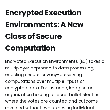
Encrypted Execution
Environments: A New
Class of Secure
Computation
Encrypted Execution Environments (E3) takes a
multiplayer approach to data processing,
enabling secure, privacy-preserving
computations over multiple inputs of
encrypted data. For instance, imagine an
organization holding a secret ballot election,
where the votes are counted and outcome
revealed without ever exposing individual