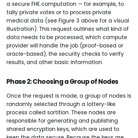
a secure FHE computation — for example, to
tally private votes or to process private
medical data (see Figure 3 above for a visual
illustration). This request outlines what kind of
data needs to be processed, which compute
provider will handle the job (proof-based or
oracle-based), the security checks to verify
results, and other basic information.
Phase 2: Choosing a Group of Nodes
Once the request is made, a group of nodes is
randomly selected through a lottery-like
process called sortition. These nodes are
responsible for generating and publishing
shared encryption keys, which are used to
keep the data secure. Because the keys are