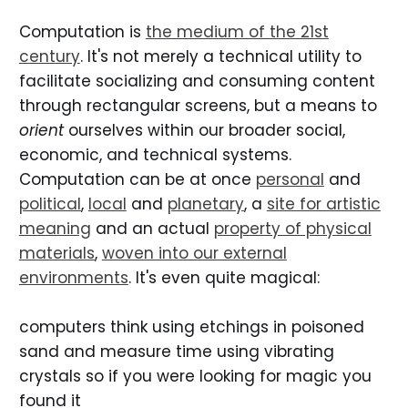
Computation is
the medium of the 21st
century
. It's not merely a technical utility to
facilitate socializing and consuming content
through rectangular screens, but a means to
orient
ourselves within our broader social,
economic, and technical systems.
Computation can be at once
personal
and
political
,
local
and
planetary
, a
site for artistic
meaning
and an actual
property of physical
materials
,
woven into our external
environments
. It's even quite magical:
computers think using etchings in poisoned
sand and measure time using vibrating
crystals so if you were looking for magic you
found it