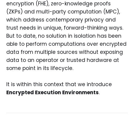
encryption (FHE), zero-knowledge proofs
(ZKPs) and multi-party computation (MPC),
which address contemporary privacy and
trust needs in unique, forward-thinking ways.
But to date, no solution in isolation has been
able to perform computations over encrypted
data from multiple sources without exposing
data to an operator or trusted hardware at
some point in its lifecycle.
It is within this context that we introduce
Encrypted Execution Environments
.