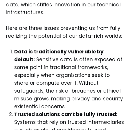
data, which stifles innovation in our technical
infrastructures.
Here are three issues preventing us from fully
realizing the potential of our data-rich worlds:
Data is traditionally vulnerable by
default:
Sensitive data is often exposed at
some point in traditional frameworks,
especially when organizations seek to
share or compute over it. Without
safeguards, the risk of breaches or ethical
misuse grows, making privacy and security
existential concerns.
Trusted solutions can’t be fully trusted:
Systems that rely on trusted intermediaries