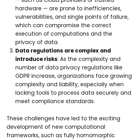
— such as cloud providers or trusted
hardware — are prone to inefficiencies,
vulnerabilities, and single points of failure,
which can compromise the correct
execution of computations and the
privacy of data.
Data regulations are complex and
introduce risks
: As the complexity and
number of data privacy regulations like
GDPR increase, organizations face growing
complexity and liability, especially when
lacking tools to process data securely and
meet compliance standards.
These challenges have led to the exciting
development of new computational
frameworks, such as fully homomorphic