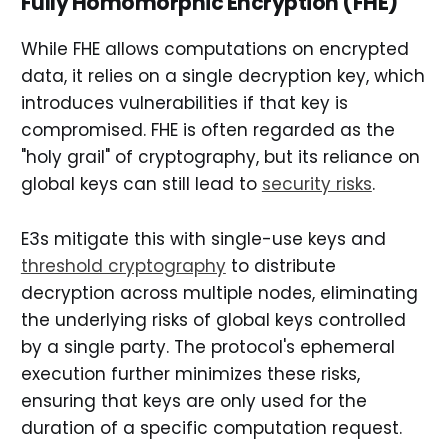
Fully Homomorphic Encryption (FHE)
While FHE allows computations on encrypted
data, it relies on a single decryption key, which
introduces vulnerabilities if that key is
compromised. FHE is often regarded as the
"holy grail" of cryptography, but its reliance on
global keys can still lead to
security risks
.
E3s mitigate this with single-use keys and
threshold cryptography
to distribute
decryption across multiple nodes, eliminating
the underlying risks of global keys controlled
by a single party. The protocol's ephemeral
execution further minimizes these risks,
ensuring that keys are only used for the
duration of a specific computation request.