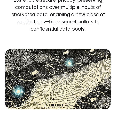
computations over multiple inputs of
encrypted data, enabling a new class of
applications—from secret ballots to
confidential data pools.