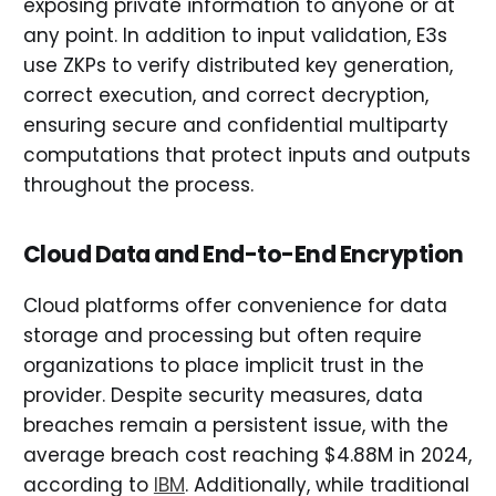
exposing private information to anyone or at
any point. In addition to input validation, E3s
use ZKPs to verify distributed key generation,
correct execution, and correct decryption,
ensuring secure and confidential multiparty
computations that protect inputs and outputs
throughout the process.
Cloud Data and End-to-End Encryption
Cloud platforms offer convenience for data
storage and processing but often require
organizations to place implicit trust in the
provider. Despite security measures, data
breaches remain a persistent issue, with the
average breach cost reaching $4.88M in 2024,
according to
IBM
. Additionally, while traditional