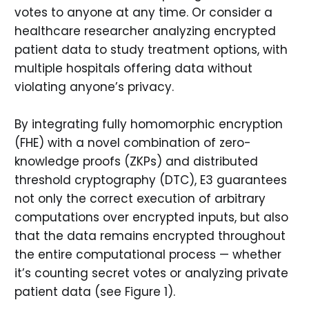
votes to anyone at any time. Or consider a
healthcare researcher analyzing encrypted
patient data to study treatment options, with
multiple hospitals offering data without
violating anyone’s privacy.
By integrating fully homomorphic encryption
(FHE) with a novel combination of zero-
knowledge proofs (ZKPs) and distributed
threshold cryptography (DTC), E3 guarantees
not only the correct execution of arbitrary
computations over encrypted inputs, but also
that the data remains encrypted throughout
the entire computational process — whether
it’s counting secret votes or analyzing private
patient data (see Figure 1).