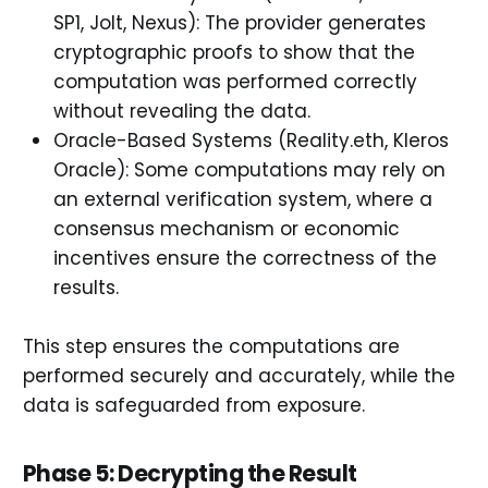
SP1, Jolt, Nexus): The provider generates
cryptographic proofs to show that the
computation was performed correctly
without revealing the data.
Oracle-Based Systems (Reality.eth, Kleros
Oracle): Some computations may rely on
an external verification system, where a
consensus mechanism or economic
incentives ensure the correctness of the
results.
This step ensures the computations are
performed securely and accurately, while the
data is safeguarded from exposure.
Phase 5: Decrypting the Result