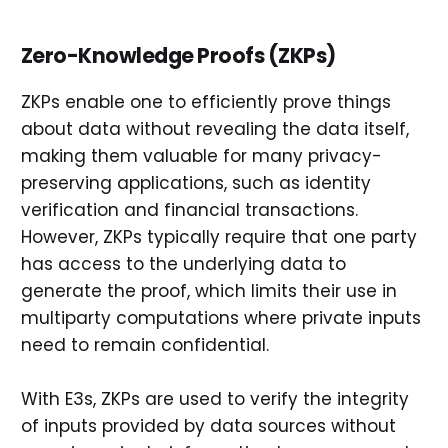
Zero-Knowledge Proofs (ZKPs)
ZKPs enable one to efficiently prove things
about data without revealing the data itself,
making them valuable for many privacy-
preserving applications, such as identity
verification and financial transactions.
However, ZKPs typically require that one party
has access to the underlying data to
generate the proof, which limits their use in
multiparty computations where private inputs
need to remain confidential.
With E3s, ZKPs are used to verify the integrity
of inputs provided by data sources without