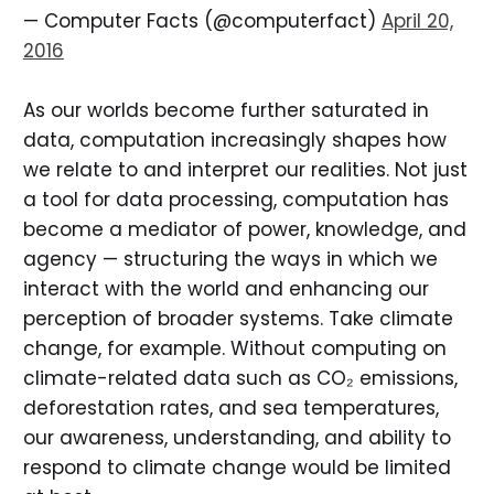
— Computer Facts (@computerfact)
April 20,
2016
As our worlds become further saturated in
data, computation increasingly shapes how
we relate to and interpret our realities. Not just
a tool for data processing, computation has
become a mediator of power, knowledge, and
agency — structuring the ways in which we
interact with the world and enhancing our
perception of broader systems. Take climate
change, for example. Without computing on
climate-related data such as CO₂ emissions,
deforestation rates, and sea temperatures,
our awareness, understanding, and ability to
respond to climate change would be limited