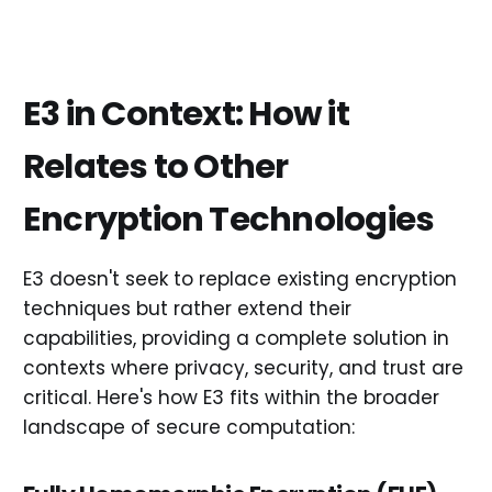
E3 in Context: How it
Relates to Other
Encryption Technologies
E3 doesn't seek to replace existing encryption
techniques but rather extend their
capabilities, providing a complete solution in
contexts where privacy, security, and trust are
critical. Here's how E3 fits within the broader
landscape of secure computation: