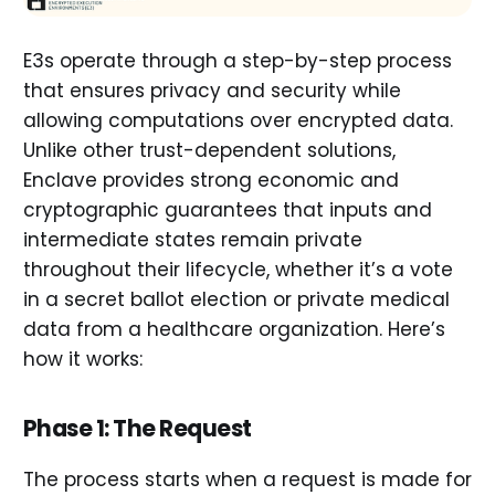
E3s operate through a step-by-step process
that ensures privacy and security while
allowing computations over encrypted data.
Unlike other trust-dependent solutions,
Enclave provides strong economic and
cryptographic guarantees that inputs and
intermediate states remain private
throughout their lifecycle, whether it’s a vote
in a secret ballot election or private medical
data from a healthcare organization. Here’s
how it works:
Phase 1: The Request
The process starts when a request is made for