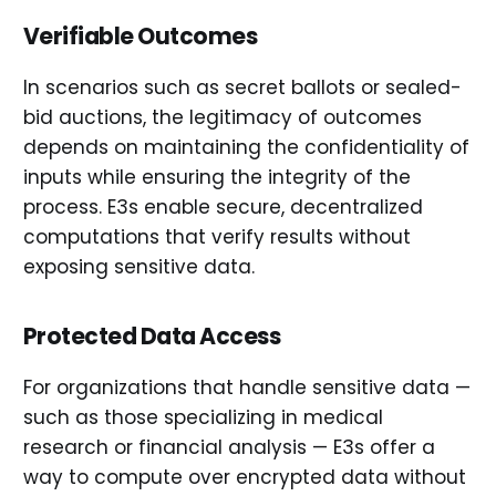
Verifiable Outcomes
In scenarios such as secret ballots or sealed-
bid auctions, the legitimacy of outcomes
depends on maintaining the confidentiality of
inputs while ensuring the integrity of the
process. E3s enable secure, decentralized
computations that verify results without
exposing sensitive data.
Protected Data Access
For organizations that handle sensitive data —
such as those specializing in medical
research or financial analysis — E3s offer a
way to compute over encrypted data without