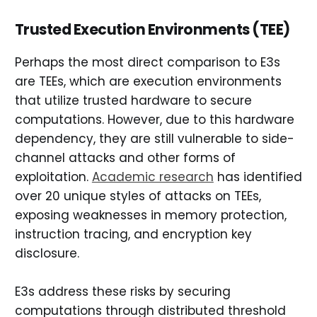
Trusted Execution Environments (TEE)
Perhaps the most direct comparison to E3s
are TEEs, which are execution environments
that utilize trusted hardware to secure
computations. However, due to this hardware
dependency, they are still vulnerable to side-
channel attacks and other forms of
exploitation.
Academic research
has identified
over 20 unique styles of attacks on TEEs,
exposing weaknesses in memory protection,
instruction tracing, and encryption key
disclosure.
E3s address these risks by securing
computations through distributed threshold