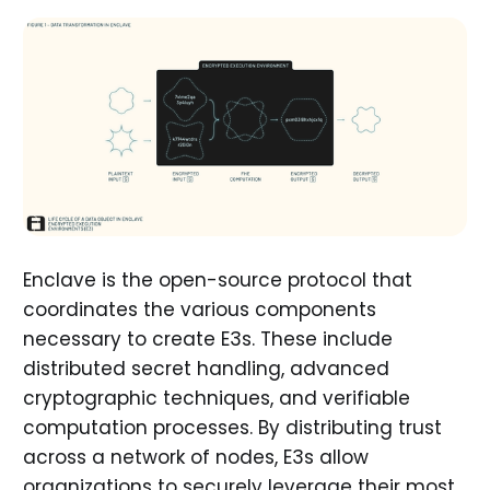
Enclave is the open-source protocol that
coordinates the various components
necessary to create E3s. These include
distributed secret handling, advanced
cryptographic techniques, and verifiable
computation processes. By distributing trust
across a network of nodes, E3s allow
organizations to securely leverage their most