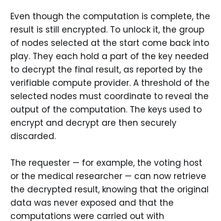
Even though the computation is complete, the
result is still encrypted. To unlock it, the group
of nodes selected at the start come back into
play. They each hold a part of the key needed
to decrypt the final result, as reported by the
verifiable compute provider. A threshold of the
selected nodes must coordinate to reveal the
output of the computation. The keys used to
encrypt and decrypt are then securely
discarded.
The requester — for example, the voting host
or the medical researcher — can now retrieve
the decrypted result, knowing that the original
data was never exposed and that the
computations were carried out with