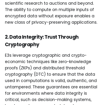
scientific research to auctions and beyond.
The ability to compute on multiple inputs of
encrypted data without exposure enables a
new class of privacy-preserving applications.
2. Data Integrity: Trust Through
Cryptography
E3s leverage cryptographic and crypto-
economic techniques like zero-knowledge
proofs (ZKPs) and distributed threshold
cryptography (DTC) to ensure that the data
used in computations is valid, authentic, and
untampered. These guarantees are essential
for environments where data integrity is
critical, such as decision-making systems,