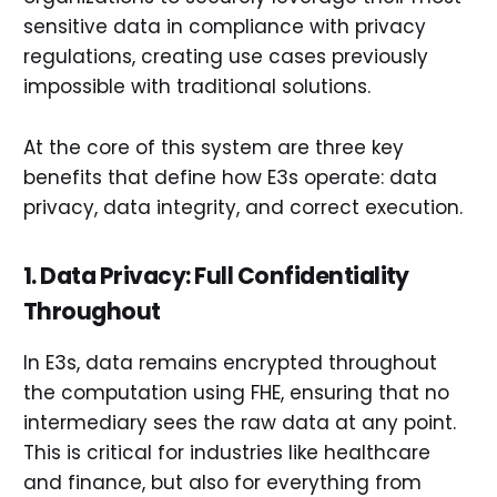
sensitive data in compliance with privacy
regulations, creating use cases previously
impossible with traditional solutions.
At the core of this system are three key
benefits that define how E3s operate: data
privacy, data integrity, and correct execution.
1. Data Privacy: Full Confidentiality
Throughout
In E3s, data remains encrypted throughout
the computation using FHE, ensuring that no
intermediary sees the raw data at any point.
This is critical for industries like healthcare
and finance, but also for everything from