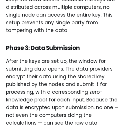
distributed across multiple computers, no
single node can access the entire key. This
setup prevents any single party from
tampering with the data.
Phase 3: Data Submission
After the keys are set up, the window for
submitting data opens. The data providers
encrypt their data using the shared key
published by the nodes and submit it for
processing, with a corresponding zero-
knowledge proof for each input. Because the
data is encrypted upon submission, no one —
not even the computers doing the
calculations — can see the raw data.