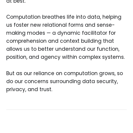
at best.
Computation breathes life into data, helping
us foster new relational forms and sense-
making modes — a dynamic facilitator for
comprehension and context building that
allows us to better understand our function,
position, and agency within complex systems.
But as our reliance on computation grows, so
do our concerns surrounding data security,
privacy, and trust.