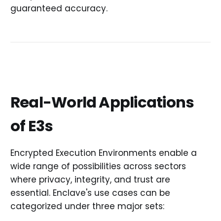
guaranteed accuracy.
Real-World Applications
of E3s
Encrypted Execution Environments enable a
wide range of possibilities across sectors
where privacy, integrity, and trust are
essential. Enclave's use cases can be
categorized under three major sets: