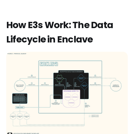
How E3s Work: The Data
Lifecycle in Enclave