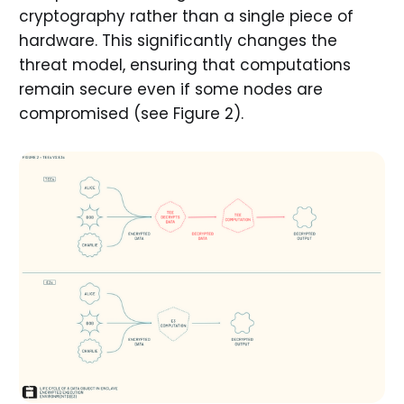
cryptography rather than a single piece of
hardware. This significantly changes the
threat model, ensuring that computations
remain secure even if some nodes are
compromised (see Figure 2).