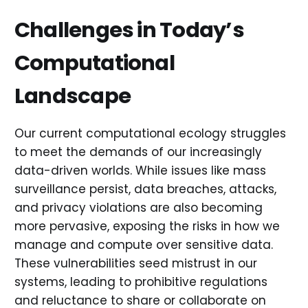
Challenges in Today’s
Computational
Landscape
Our current computational ecology struggles
to meet the demands of our increasingly
data-driven worlds. While issues like mass
surveillance persist, data breaches, attacks,
and privacy violations are also becoming
more pervasive, exposing the risks in how we
manage and compute over sensitive data.
These vulnerabilities seed mistrust in our
systems, leading to prohibitive regulations
and reluctance to share or collaborate on