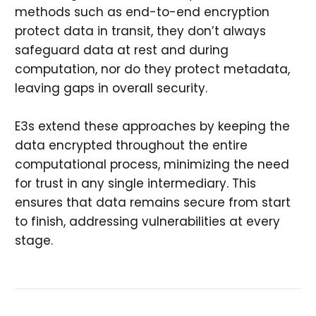
methods such as end-to-end encryption
protect data in transit, they don’t always
safeguard data at rest and during
computation, nor do they protect metadata,
leaving gaps in overall security.
E3s extend these approaches by keeping the
data encrypted throughout the entire
computational process, minimizing the need
for trust in any single intermediary. This
ensures that data remains secure from start
to finish, addressing vulnerabilities at every
stage.