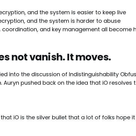
ecryption, and the system is easier to keep live
decryption, and the system is harder to abuse
s, coordination, and key management all become 
es not vanish. It moves.
ied into the discussion of Indistinguishability Obfu
n. Auryn pushed back on the idea that iO resolves
 that iO is the silver bullet that a lot of folks hope it 