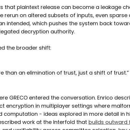
s that plaintext release can become a leakage chan
 rerun on altered subsets of inputs, even sparse
an intended, which pushes the system back towar
legated decryption authority.
 the broader shift:
 than an elimination of trust, just a shift of trust.”
ere GRECO entered the conversation. Enrico descri
ect encryption in multiplayer settings where malfo
d computation - ideas explored in more detail in h
escribed work at the Interfold that
builds outward