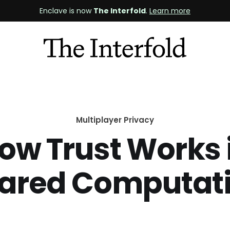
Enclave is now
The Interfold
.
Learn more
Multiplayer Privacy
ow Trust Works 
ared Computat