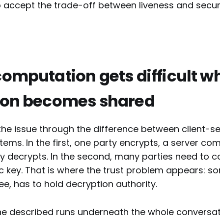
 accept the trade-off between liveness and securi
omputation gets difficult w
ion becomes shared
the issue through the difference between client-s
tems. In the first, one party encrypts, a server co
y decrypts. In the second, many parties need to 
c key. That is where the trust problem appears: s
, has to hold decryption authority.
he described runs underneath the whole conversat