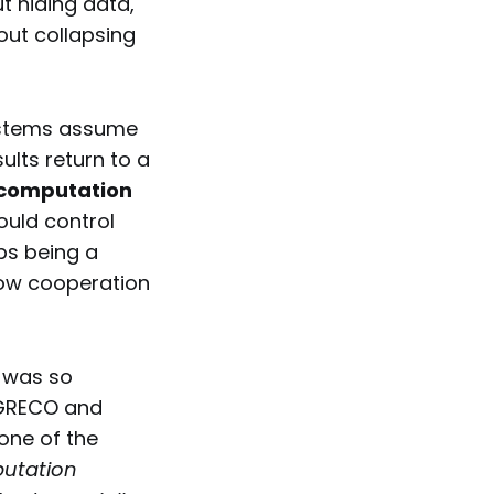
ut hiding data,
ut collapsing
systems assume
lts return to a
computation
ould control
ops being a
ow cooperation
was so
e GRECO and
one of the
putation