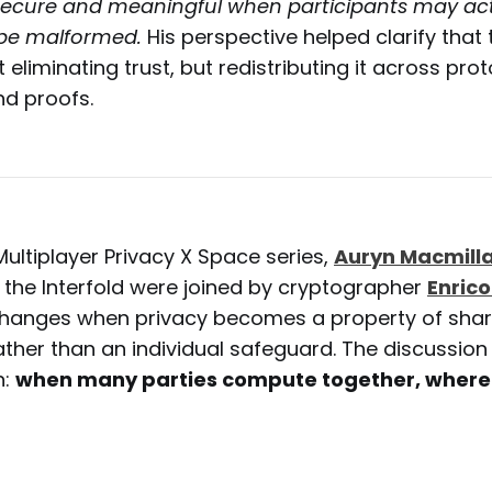
ecure and meaningful when participants may act 
 be malformed.
His perspective helped clarify that
 eliminating trust, but redistributing it across prot
d proofs.
Multiplayer Privacy X Space series,
Auryn Macmill
 the Interfold were joined by cryptographer
Enrico
changes when privacy becomes a property of sha
ther than an individual safeguard. The discussion 
n:
when many parties compute together, where 