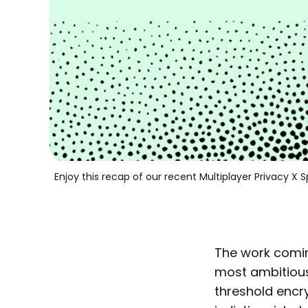
Enjoy this recap of our recent Multiplayer Privacy 
The work comi
most ambitious
threshold encry