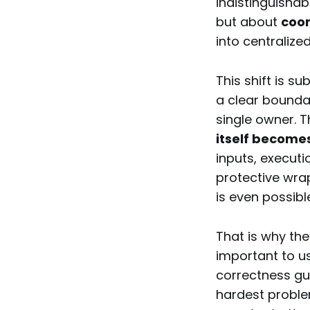
indistinguishab
but about
coo
into centralized
This shift is s
a clear bounda
single owner. 
itself become
inputs, executi
protective wr
is even possibl
That is why th
important to us
correctness gu
hardest proble