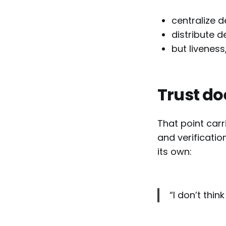
centralize d
distribute 
but livenes
Trust do
That point carr
and verificatio
its own:
“I don’t think