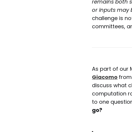
remains both s
or inputs may
challenge is not
committees, an
As part of our 
Giacomo
from
discuss what 
computation ra
to one questio
go?