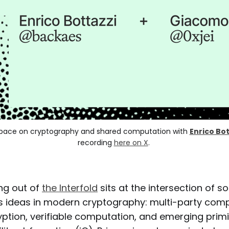
X Space on cryptography and shared computation with 
Enrico Bot
recording 
here on X
. 
ng out of
the Interfold
sits at the intersection of s
 ideas in modern cryptography: multi-party comp
ption, verifiable computation, and emerging primit