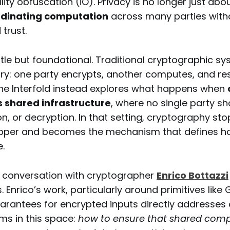
ility obfuscation (iO). Privacy is no longer just abo
rdinating computation
across many parties witho
 trust.
ubtle but foundational. Traditional cryptographic 
ry: one party encrypts, another computes, and resu
The Interfold instead explores what happens when
s shared infrastructure
, where no single party sh
on, or decryption. In that setting, cryptography st
apper and becomes the mechanism that defines h
e.
e conversation with cryptographer
Enrico Bottazzi
. Enrico’s work, particularly around primitives lik
arantees for encrypted inputs directly addresses 
ms in this space:
how to ensure that shared com