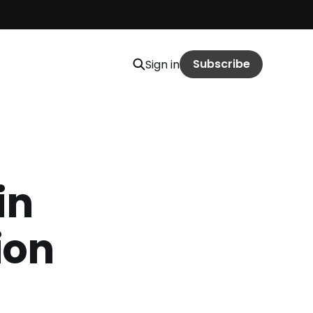
Subscribe
Sign in
in
ion