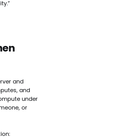
ty.”
hen
erver and
mputes, and
compute under
omeone, or
ion: