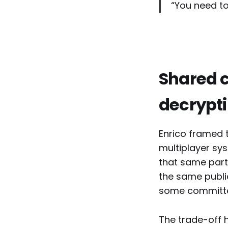
“You need to
Shared c
decrypt
Enrico framed 
multiplayer sys
that same part
the same publi
some committee
The trade-off 