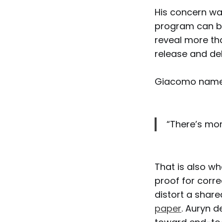
His concern wa
program can be
reveal more th
release and de
Giacomo named
“There’s more
That is also wh
proof for corr
distort a share
paper
. Auryn d