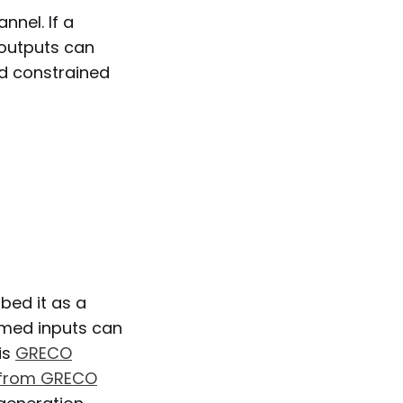
nel. If a
 outputs can
d constrained
bed it as a
rmed inputs can
is
GRECO
 from GRECO