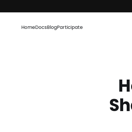
Home
Docs
Blog
Participate
H
Sh