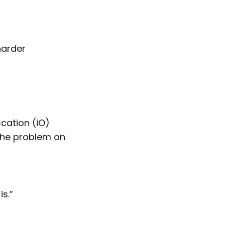
harder
scation (iO)
 the problem on
is.”