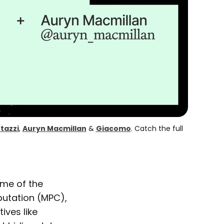
tazzi
, 
Auryn Macmillan
 & 
Giacomo
. Catch the full 
ome of the
utation (MPC),
ives like