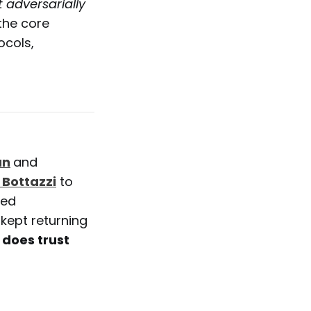
adversarially
 the core
ocols,
an
and
 Bottazzi
to
red
kept returning
does trust