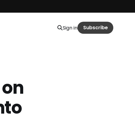
Subscribe
Sign in
 on
nto