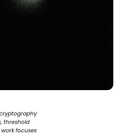
 cryptography
, threshold
s work focuses