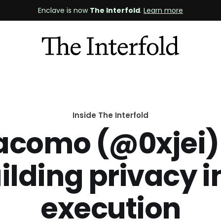
Enclave is now
The Interfold
.
Learn more
Inside The Interfold
acomo (@0xjei)
ilding privacy i
execution