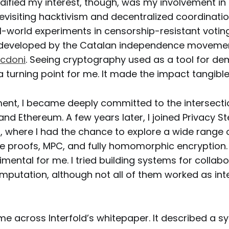
idified my interest, though, was my involvement in 
evisiting hacktivism and decentralized coordination
l-world experiments in censorship-resistant votin
 developed by the Catalan independence moveme
cdoni
. Seeing cryptography used as a tool for de
a turning point for me. It made the impact tangible
nt, I became deeply committed to the intersectio
nd Ethereum. A few years later, I joined Privacy 
), where I had the chance to explore a wide range 
 proofs, MPC, and fully homomorphic encryption.
mental for me. I tried building systems for collabo
omputation, although not all of them worked as int
ame across Interfold’s whitepaper. It described a s