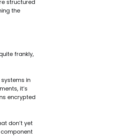
re structured
ning the
uite frankly,
w systems in
ments, it’s
ns encrypted
at don’t yet
ry component