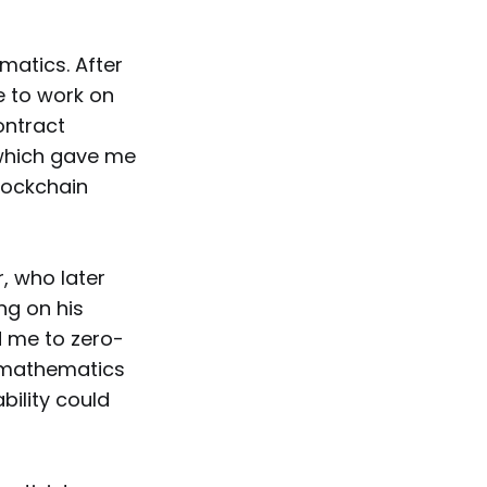
matics. After
e to work on
ontract
 which gave me
lockchain
, who later
ng on his
d me to zero-
t mathematics
bility could