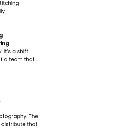
titching
ly
g
ving
It’s a shift
of a team that
.
ryptography. The
 distribute that