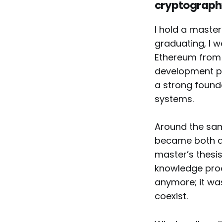
cryptograph
I hold a maste
graduating, I 
Ethereum from 
development pr
a strong found
systems.
Around the sam
became both a 
master’s thesis
knowledge proo
anymore; it was
coexist.