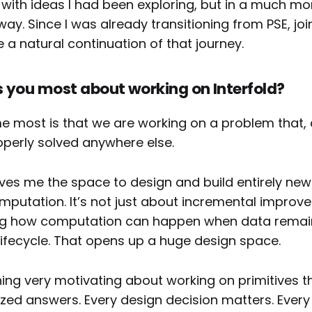
 with ideas I had been exploring, but in a much mo
y. Since I was already transitioning from PSE, joi
ike a natural continuation of that journey.
 you most about working on Interfold?
 most is that we are working on a problem that, q
operly solved anywhere else.
ives me the space to design and build entirely ne
mputation. It’s not just about incremental improve
ing how computation can happen when data remai
lifecycle. That opens up a huge design space.
ing very motivating about working on primitives th
zed answers. Every design decision matters. Eve