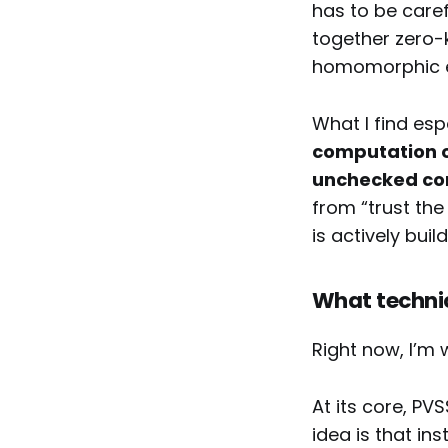
has to be caref
together zero-
homomorphic en
What I find esp
computation o
unchecked cont
from “trust the
is actively bui
What technic
Right now, I’m 
At its core, PV
idea is that in