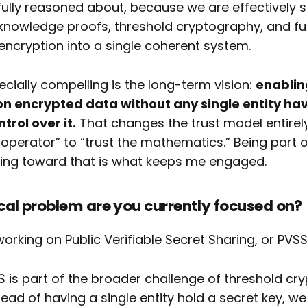
ully reasoned about, because we are effectively s
knowledge proofs, threshold cryptography, and ful
cryption into a single coherent system.
ecially compelling is the long-term vision:
enablin
n encrypted data without any single entity ha
rol over it.
That changes the trust model entirely. 
 operator” to “trust the mathematics.” Being part 
lding toward that is what keeps me engaged.
al problem are you currently focused on?
working on Public Verifiable Secret Sharing, or PVSS
SS is part of the broader challenge of threshold c
stead of having a single entity hold a secret key, we