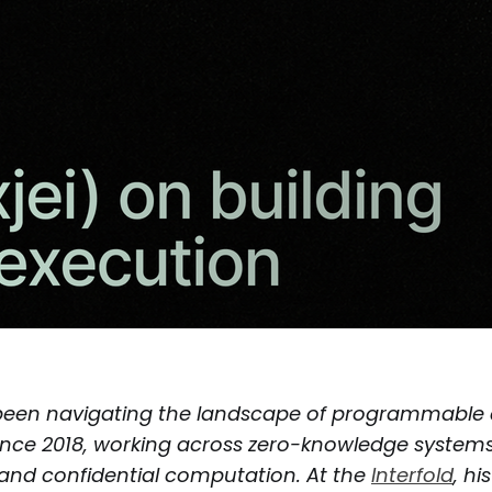
een navigating the landscape of programmable
nce 2018, working across zero-knowledge systems
and confidential computation. At the
Interfold
, hi