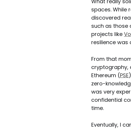
What really sol
spaces. While r
discovered rea
such as those
projects like
Vo
resilience was 
From that mome
cryptography, a
Ethereum (
PSE
zero-knowledge
was very experi
confidential c
time.
Eventually, I c