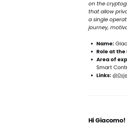
on the cryptog
that allow priv
a single operat
journey, motiva
Name:
Gia
Role at the 
Area of exp
Smart Cont
Links:
@0xje
Hi Giacomo!