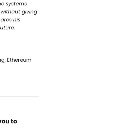
he systems
 without giving
hares his
uture.
ng, Ethereum
you to