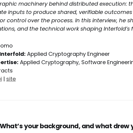
raphic machinery behind distributed execution: t
ate inputs to produce shared, verifiable outcomes
or control over the process. In this interview, he s
tions, and the technical work shaping Interfold’s f
como
Interfold:
Applied Cryptography Engineer
ertise:
Applied Cryptography, Software Engineeri
racts
i
|
site
 What’s your background, and what drew 