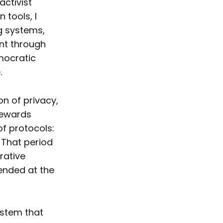
activist
 tools, I
g systems,
nt through
mocratic
.
n of privacy,
Stewards
of protocols:
 That period
rative
ended at the
ystem that