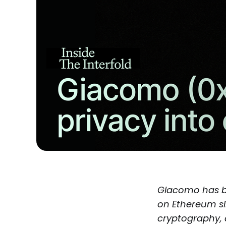
Giacomo has b
on Ethereum si
cryptography, 