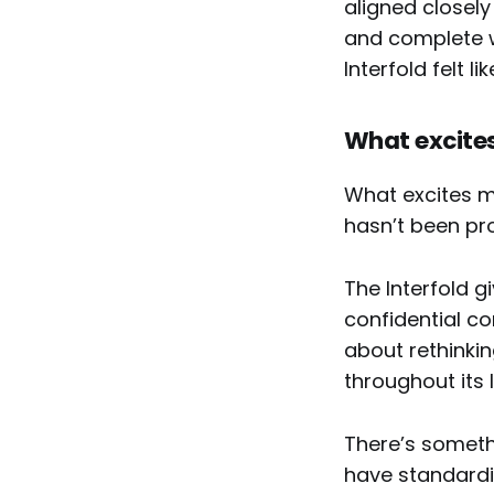
aligned closely
and complete wa
Interfold felt l
What excites
What excites me
hasn’t been pr
The Interfold g
confidential co
about rethink
throughout its 
There’s someth
have standardi