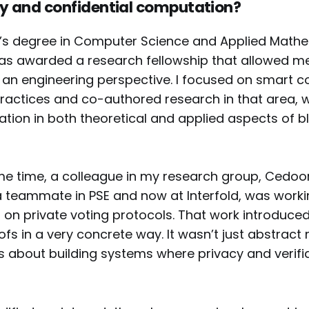
y and confidential computation?
r’s degree in Computer Science and Applied Mathe
was awarded a research fellowship that allowed m
an engineering perspective. I focused on smart c
actices and co-authored research in that area,
ation in both theoretical and applied aspects of b
e time, a colleague in my research group, Cedoor
teammate in PSE and now at Interfold, was worki
 on private voting protocols. That work introduce
fs in a very concrete way. It wasn’t just abstrac
 about building systems where privacy and verifia