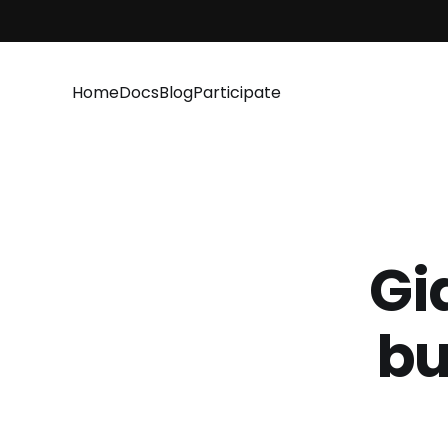
Home
Docs
Blog
Participate
Gi
bu