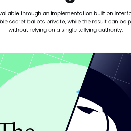
vailable through an implementation built on Interf
le secret ballots private, while the result can be p
without relying on a single tallying authority.