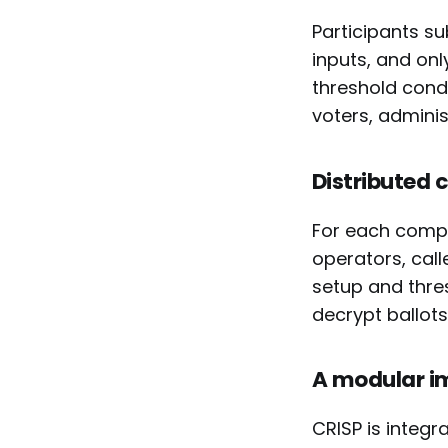
Participants s
inputs, and on
threshold condi
voters, adminis
Distributed 
For each compu
operators, call
setup and thres
decrypt ballots 
A modular i
CRISP is integ