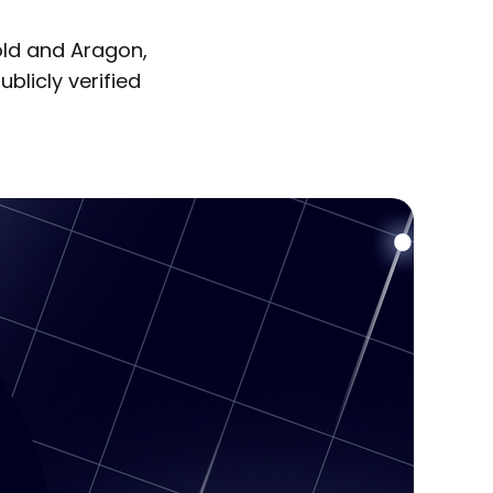
old and Aragon,
ublicly verified