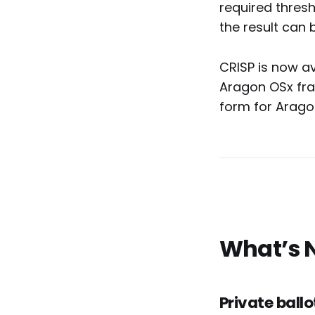
required thresh
the result can b
CRISP is now av
Aragon OSx fram
form for Arago
What’s 
Private ballo