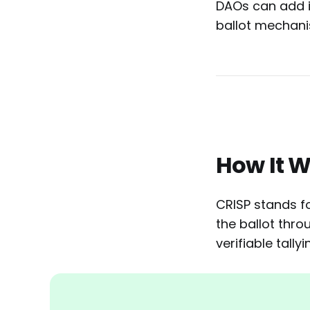
DAOs can add it
ballot mechani
How It 
CRISP stands fo
the ballot thr
verifiable tally