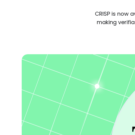
CRISP is now a
making verifiab