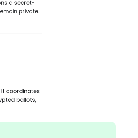
ons a secret-
emain private.
 It coordinates
pted ballots,