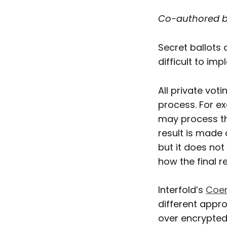
Co-authored 
Secret ballots
difficult to im
All private vot
process. For e
may process the
result is made 
but it does not
how the final r
Interfold’s
Coer
different appro
over encrypted 