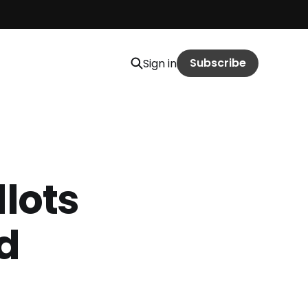
Subscribe
Sign in
llots
nd