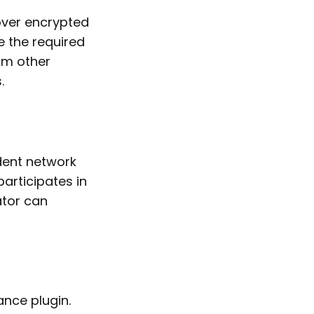
over encrypted
e the required
rom other
.
dent network
articipates in
ator can
nce plugin.