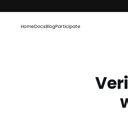
Home
Docs
Blog
Participate
Veri
w