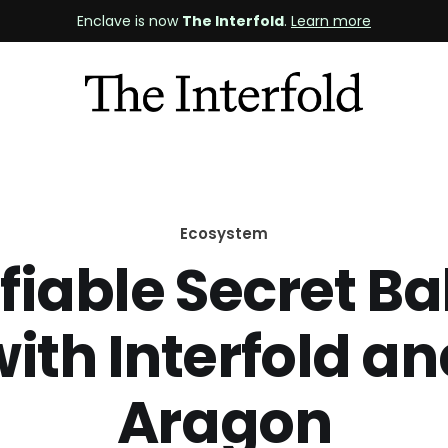
Enclave is now
The Interfold
.
Learn more
Ecosystem
fiable Secret Ba
ith Interfold a
Aragon