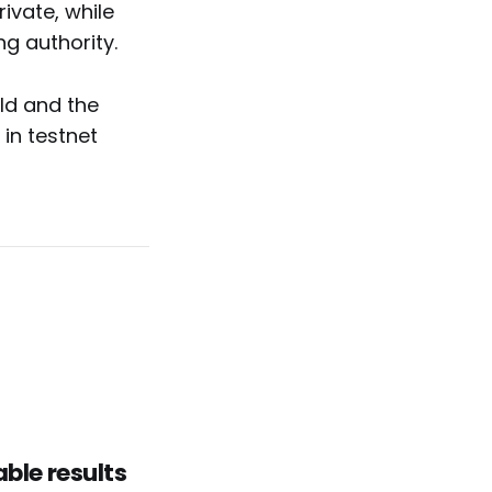
ivate, while
ng authority.
old and the
in testnet
able results