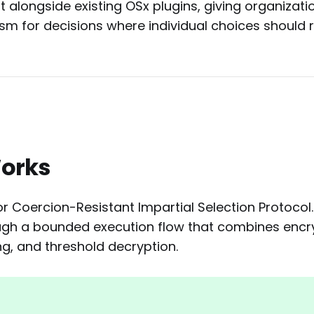
 alongside existing OSx plugins, giving organizati
sm for decisions where individual choices should r
Works
r Coercion-Resistant Impartial Selection Protocol.
ough a bounded execution flow that combines encry
ing, and threshold decryption.