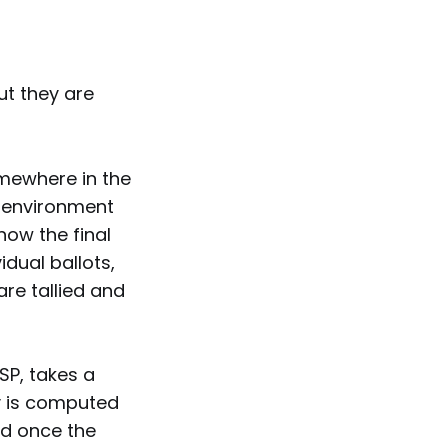
ut they are
omewhere in the
n environment
how the final
idual ballots,
are tallied and
ISP, takes a
ly is computed
ed once the