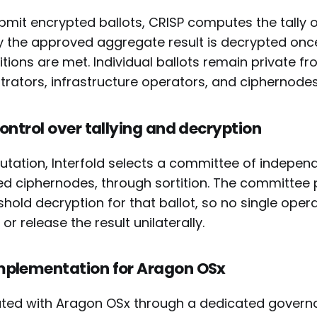
ubmit encrypted ballots, CRISP computes the tally 
ly the approved aggregate result is decrypted onc
tions are met. Individual ballots remain private f
trators, infrastructure operators, and ciphernodes
control over tallying and decryption
tation, Interfold selects a committee of indepen
ed ciphernodes, through sortition. The committee p
hold decryption for that ballot, so no single oper
or release the result unilaterally.
mplementation for Aragon OSx
rated with Aragon OSx through a dedicated governa