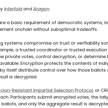
by
Interfold
and
Aragon
.
 are a basic requirement of democratic systems, b
plement onchain without suboptimal tradeoffs.
ing systems compromise on trust or verifiability s
xample, a trusted coordinator or trusted executio
 private votes, control decryption, or determine 
available. Encryption protects the contents of indiv
 by itself distribute control over how those ballots 
esult is decrypted.
cion-Resistant Impartial Selection Protocol
, or CR
ach. Participants submit encrypted votes, the tal
ballots, and only the aggregate result is decrypt