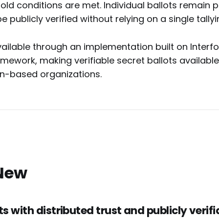
old conditions are met. Individual ballots remain pr
e publicly verified without relying on a single tallyi
ailable through an implementation built on Interf
ework, making verifiable secret ballots available 
n-based organizations.
New
ts with distributed trust and publicly verifi